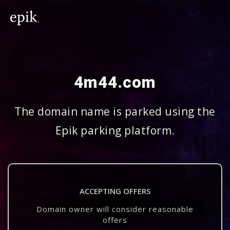
4m44.com
The domain name is parked using the
Epik parking platform.
ACCEPTING OFFERS
Domain owner will consider reasonable
offers