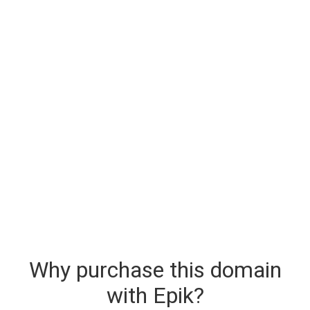
Why purchase this domain
with Epik?