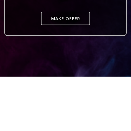
MAKE OFFER